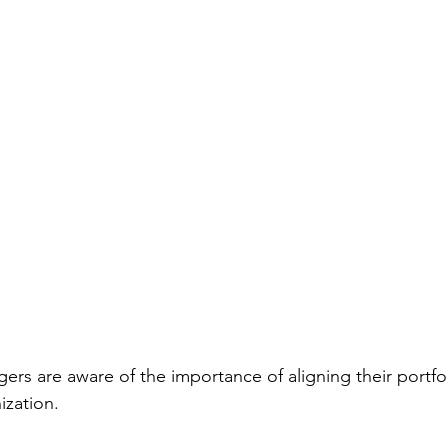
ers are aware of the importance of aligning their portfol
ization.