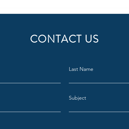
however, few...
CONTACT US
Last Name
Subject