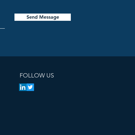
Send Message
FOLLOW US