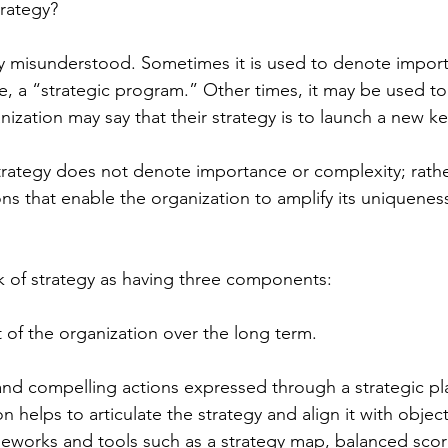
trategy?
y misunderstood. Sometimes it is used to denote import
ple, a “strategic program.” Other times, it may be used t
ization may say that their strategy is to launch a new k
strategy does not denote importance or complexity; rather
ons that enable the organization to amplify its uniqueness
nk of strategy as having three components:
t of the organization over the long term.
 and compelling actions expressed through a strategic pl
n helps to articulate the strategy and align it with objec
works and tools such as a strategy map, balanced scor