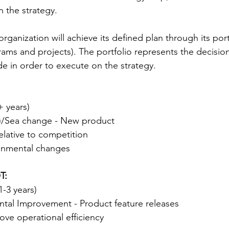
n the strategy.
rganization will achieve its defined plan through its port
ms and projects). The portfolio represents the decision
e in order to execute on the strategy.
 years)
n)/Sea change - New product
elative to competition
onmental changes
T:
1-3 years)
tal Improvement - Product feature releases
ve operational efficiency