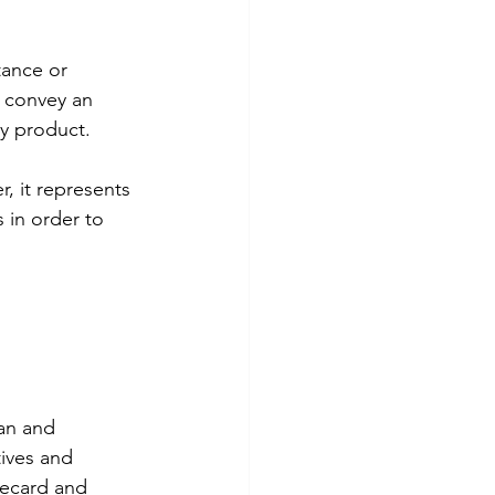
ance or 
o convey an 
ey product.
, it represents 
 in order to 
an and 
tives and 
ecard and 