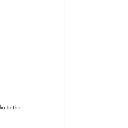
io to the 