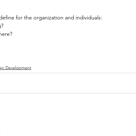
efine for the organization and individuals:
g?
here?
gic Development