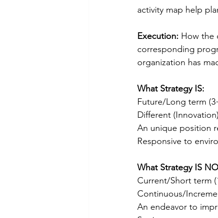
activity map help pla
Execution:
 How the o
corresponding progra
organization has mad
What Strategy IS:
Future/Long term (3+
Different (Innovatio
An unique position r
Responsive to envir
What Strategy IS NO
Current/Short term (
Continuous/Incremen
An endeavor to impro