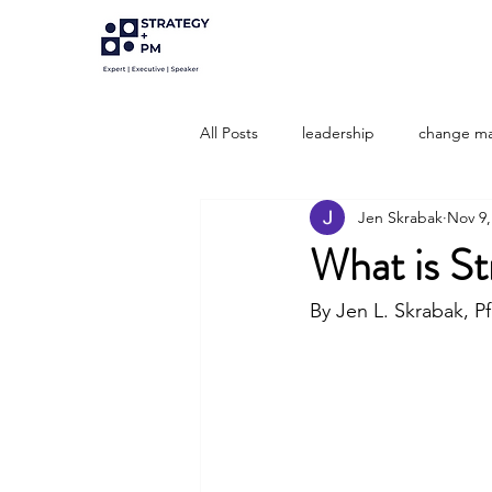
All Posts
leadership
change m
Jen Skrabak
Nov 9,
Strategic Development
strate
What is St
Portfolio Management
By Jen L. Skrabak, 