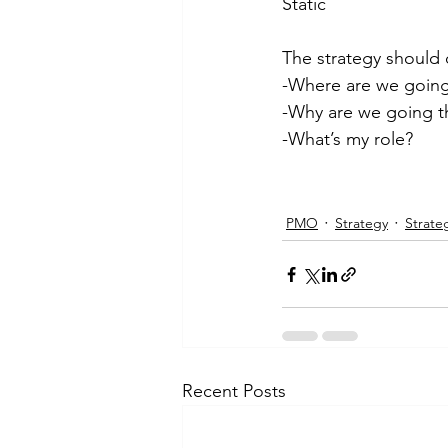
Static
The strategy should d
-Where are we goin
-Why are we going t
-What’s my role?
PMO
Strategy
Strate
Recent Posts