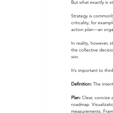
But what exactly is s
Strategy is commonl
criticality, for exam
action plan—an organ
In reality, however, 
the collective decisi
win.
It’s important to thi
Definition:
 The inten
Plan:
 Clear, concise
roadmap. Visualizatio
measurements. Frame