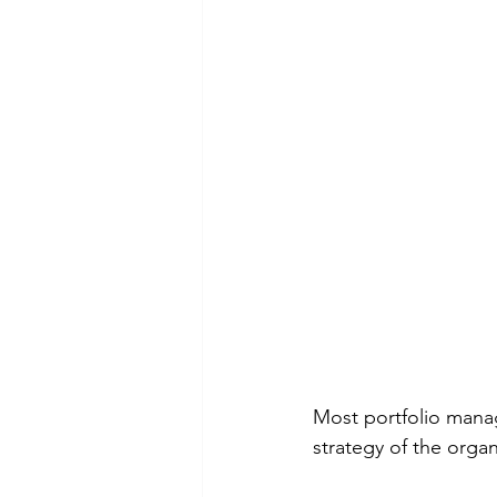
Most portfolio manag
strategy of the organ