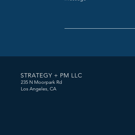
STRATEGY + PM LLC
235 N Moorpark Rd
Los Angeles, CA