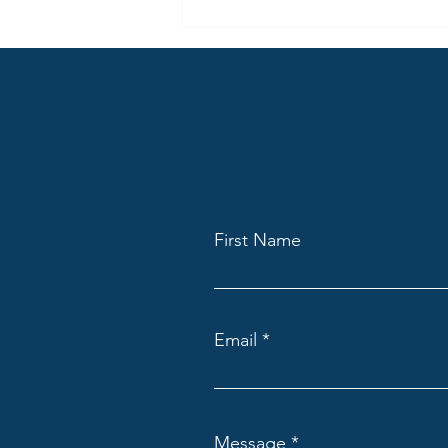
First Name
Email
Message