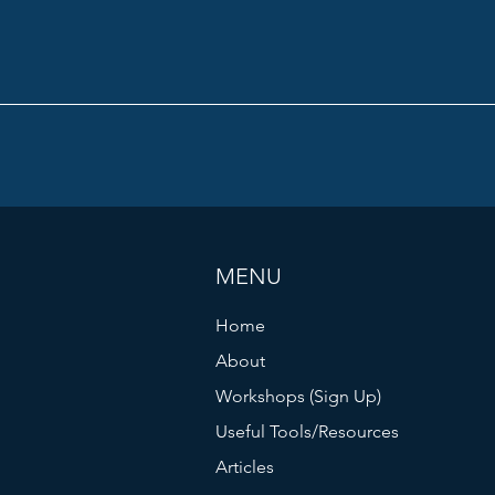
MENU
Home
About
Workshops (Sign Up)
Useful Tools/Resources
Articles