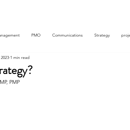
Home
About
Workshops (Sign Up)
Useful Tools
anagement
PMO
Communications
Strategy
proj
 2023
1 min read
gic planning
Portfolio Management
Program Management
rategy?
PfMP, PMP