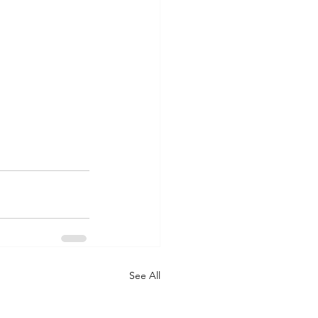
See All