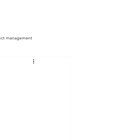
Log In
/Resources
Articles
More
ect management
Strategy Alignment