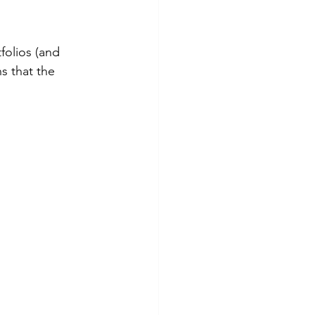
folios (and 
s that the 