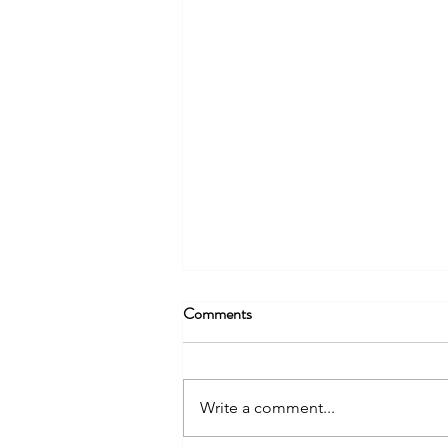
Comments
Write a comment...
Why do Projects (Still) Fail?