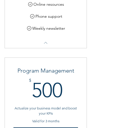
Online resources
Phone support
Weekly newsletter
Program Management
500$
$
500
Actualize your business model and boost
your KPIs
Valid for 3 months