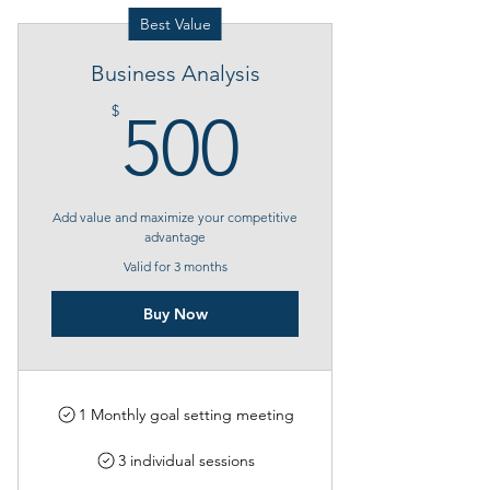
Best Value
Business Analysis
500$
$
500
Add value and maximize your competitive
advantage
Valid for 3 months
Buy Now
1 Monthly goal setting meeting
3 individual sessions