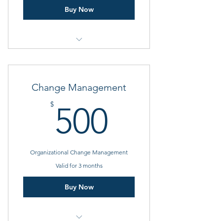
Buy Now
1 Goal setting consultation
3 Individual sessions
Change Management
Online resources
500$
$
500
Organizational Change Management
Valid for 3 months
Buy Now