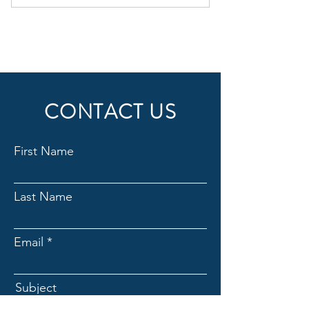
1 Monthly goal setting meeting
4 Individual sessions
Online resources
Phone support
CONTACT US
Weekly newsletter
First Name
Last Name
Email
Subject