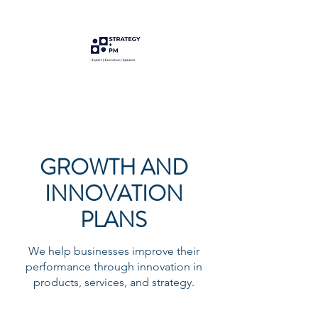
GROWTH AND
INNOVATION
PLANS
We help businesses improve their
performance through innovation in
products, services, and strategy.